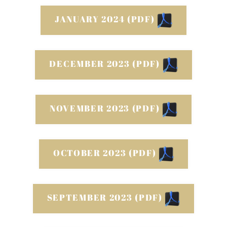
JANUARY 2024 (PDF)
DECEMBER 2023 (PDF)
NOVEMBER 2023 (PDF)
OCTOBER 2023 (PDF)
SEPTEMBER 2023 (PDF)