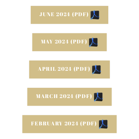
JUNE 2024 (PDF)
MAY 2024 (PDF)
APRIL 2024 (PDF)
MARCH 2024 (PDF)
FEBRUARY 2024 (PDF)