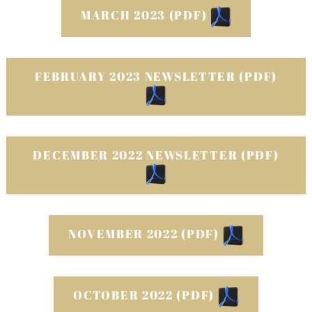
MARCH 2023 (PDF)
FEBRUARY 2023 NEWSLETTER (PDF)
DECEMBER 2022 NEWSLETTER (PDF)
NOVEMBER 2022 (PDF)
OCTOBER 2022 (PDF)