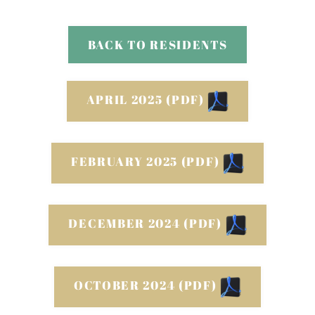
Neighborhood
Apply
BACK TO RESIDENTS
Contact
Residents
E-Brochure
APRIL 2025 (PDF)
FEBRUARY 2025 (PDF)
DECEMBER 2024 (PDF)
OCTOBER 2024 (PDF)