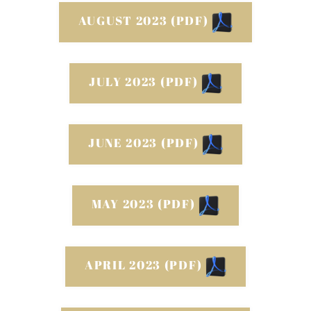
AUGUST 2023 (PDF)
JULY 2023 (PDF)
JUNE 2023 (PDF)
MAY 2023 (PDF)
APRIL 2023 (PDF)