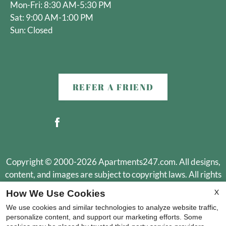
Mon-Fri: 8:30 AM-5:30 PM
Sat: 9:00 AM-1:00 PM
Sun: Closed
REFER A FRIEND
Copyright © 2000-2026
Apartments247.com
. All designs,
content, and images are subject to copyright laws. All rights
reserved.
X
How We Use Cookies
Disclaimer
|
Manage Site
|
Web Accessibility
|
Cookie Policy
|
We use cookies and similar technologies to analyze website traffic,
Reviews
personalize content, and support our marketing efforts. Some