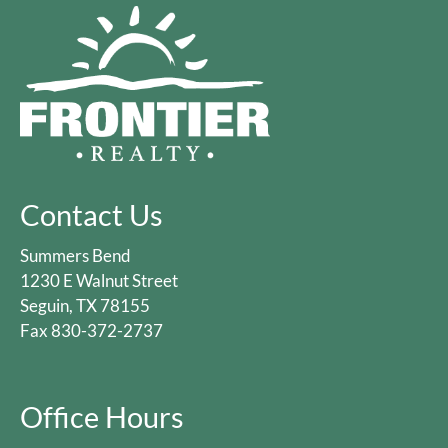
Contact Us
Summers Bend
1230 E Walnut Street
Seguin, TX 78155
Fax 830-372-2737
Office Hours