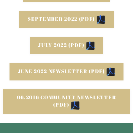
SEPTEMBER 2022 (PDF)
JULY 2022 (PDF)
JUNE 2022 NEWSLETTER (PDF)
06.2016 COMMUNITY NEWSLETTER
(PDF)