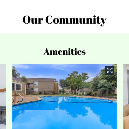
Our Community
Amenities