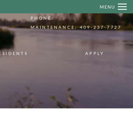
Remove this option from view
MENU
 HERE TO VIEW.
PHONE:
MAINTENANCE:
409-237-7727
ESIDENTS
APPLY