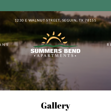
LE VERSION OF THIS SITE AVAILABLE. CLICK
1230 E WALNUT STREET, SEGUIN, TX 78155
ANS
R
Gallery